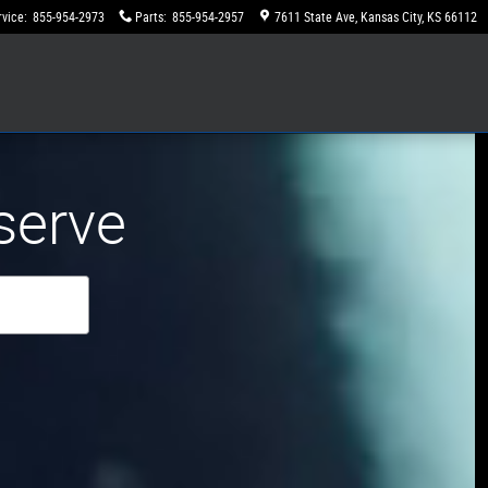
rvice
:
855-954-2973
Parts
:
855-954-2957
7611 State Ave
Kansas City
,
KS
66112
serve