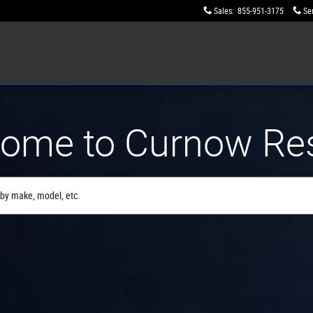
Sales
:
855-951-3175
Se
ome to Curnow Re
by make, model, etc.