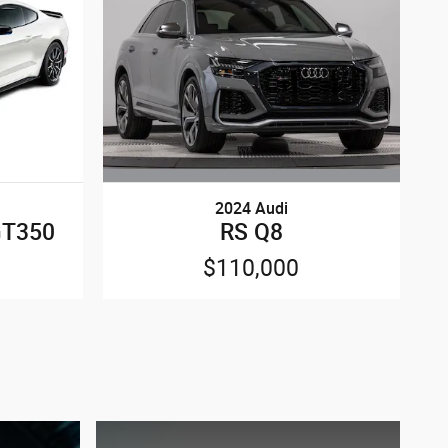
2024 Audi
RS Q8
GT350
$110,000