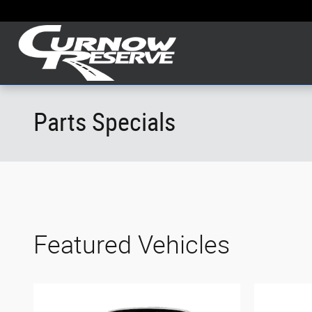
Skip to main content
Parts Specials
Featured Vehicles