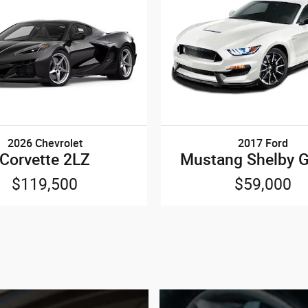
2026 Chevrolet
2017 Ford
Corvette 2LZ
Mustang Shelby 
$119,500
$59,000