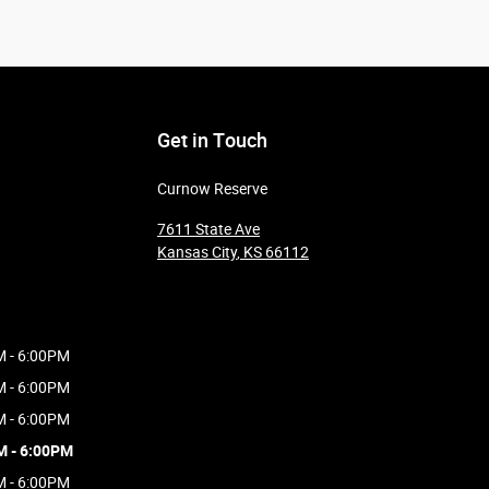
Get in Touch
Curnow Reserve
7611 State Ave
Kansas City
,
KS
66112
M - 6:00PM
M - 6:00PM
M - 6:00PM
M - 6:00PM
M - 6:00PM