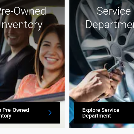
Pre-Owned
Service
Inventory
Departme
p Pre-Owned
Explore Service
ntory
Department