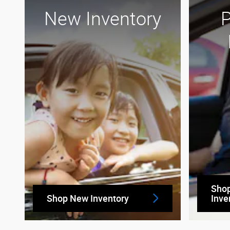
New Inventory
Sho
Shop New Inventory
Inve