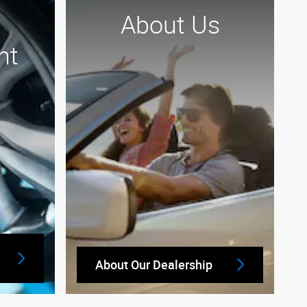
About Us
nt
About Our Dealership