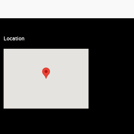
Location
Visit us at: 7611 State Ave Kansas City, KS 66112