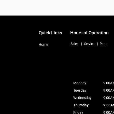
Quick Links
Hours of Operation
Sales
Service
Parts
Home
Monday
9:00A
Tuesday
9:00A
Wednesday
9:00A
Thursday
9:00A
Friday
9:00A