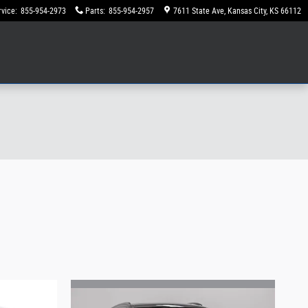
rvice
:
855-954-2973
Parts
:
855-954-2957
7611 State Ave
Kansas City
,
KS
66112