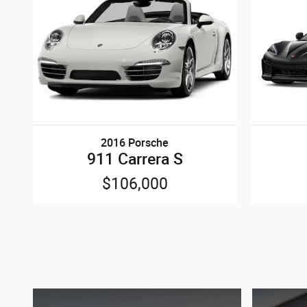
2016 Porsche
911 Carrera S
$106,000